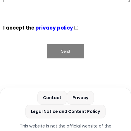
I accept the
privacy policy
Contact
Privacy
Legal Notice and Content Policy
This website is not the official website of the