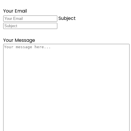
Your Email
Subject
Your Message