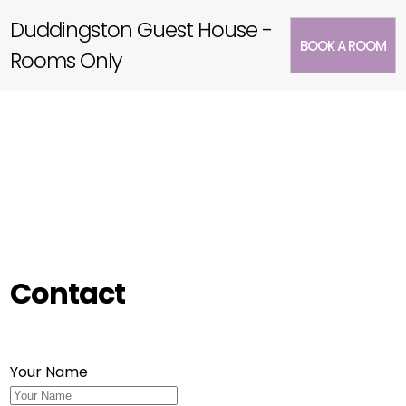
Duddingston Guest House -
BOOK A ROOM
Rooms Only
Contact
Your Name